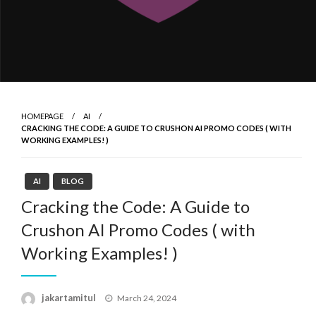
HOMEPAGE
AI
CRACKING THE CODE: A GUIDE TO CRUSHON AI PROMO CODES ( WITH
WORKING EXAMPLES! )
AI
BLOG
Cracking the Code: A Guide to
Crushon AI Promo Codes ( with
Working Examples! )
Posted
jakartamitul
March 24, 2024
on