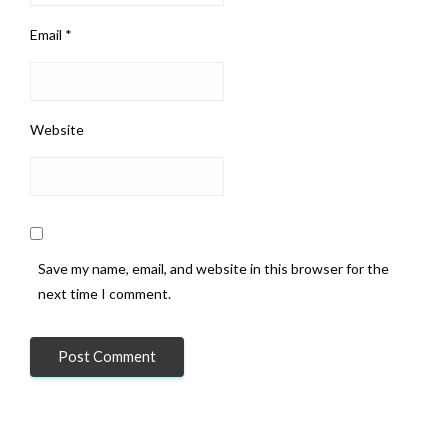
Email
*
Website
Save my name, email, and website in this browser for the
next time I comment.