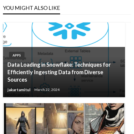
YOU MIGHT ALSO LIKE
APPS
Data Loading in Snowflake: Techniques for
Efficiently Ingesting Data from Diverse
Sources
jakartamitul
March 22, 2024