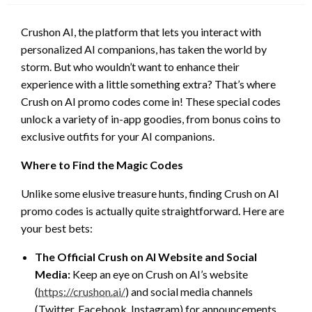
Crushon AI, the platform that lets you interact with
personalized AI companions, has taken the world by
storm. But who wouldn’t want to enhance their
experience with a little something extra? That’s where
Crush on AI promo codes come in! These special codes
unlock a variety of in-app goodies, from bonus coins to
exclusive outfits for your AI companions.
Where to Find the Magic Codes
Unlike some elusive treasure hunts, finding Crush on AI
promo codes is actually quite straightforward. Here are
your best bets:
The Official Crush on AI Website and Social
Media:
Keep an eye on Crush on AI’s website
(
https://crushon.ai/
) and social media channels
(Twitter, Facebook, Instagram) for announcements