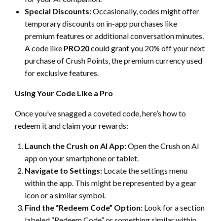
Special Discounts:
Occasionally, codes might offer
temporary discounts on in-app purchases like
premium features or additional conversation minutes.
A code like
PRO20
could grant you 20% off your next
purchase of Crush Points, the premium currency used
for exclusive features.
Using Your Code Like a Pro
Once you’ve snagged a coveted code, here’s how to
redeem it and claim your rewards:
Launch the Crush on AI App:
Open the Crush on AI
app on your smartphone or tablet.
Navigate to Settings:
Locate the settings menu
within the app. This might be represented by a gear
icon or a similar symbol.
Find the “Redeem Code” Option:
Look for a section
labeled “Redeem Code” or something similar within