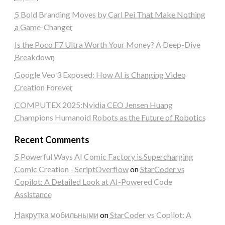
5 Bold Branding Moves by Carl Pei That Make Nothing
a Game-Changer
Is the Poco F7 Ultra Worth Your Money? A Deep-Dive
Breakdown
Google Veo 3 Exposed: How AI is Changing Video
Creation Forever
COMPUTEX 2025:Nvidia CEO Jensen Huang
Champions Humanoid Robots as the Future of Robotics
Recent Comments
5 Powerful Ways AI Comic Factory is Supercharging
Comic Creation - ScriptOverflow
on
StarCoder vs
Copilot: A Detailed Look at AI-Powered Code
Assistance
Накрутка мобильными
on
StarCoder vs Copilot: A