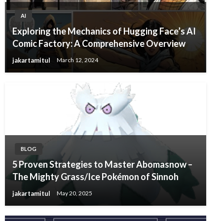
AI
Exploring the Mechanics of Hugging Face’s AI
Comic Factory: A Comprehensive Overview
jakartamitul
March 12, 2024
BLOG
5 Proven Strategies to Master Abomasnow –
The Mighty Grass/Ice Pokémon of Sinnoh
jakartamitul
May 20, 2025