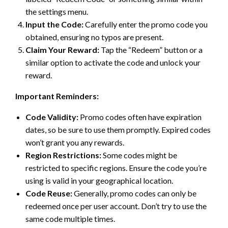
the settings menu.
Input the Code:
Carefully enter the promo code you
obtained, ensuring no typos are present.
Claim Your Reward:
Tap the “Redeem” button or a
similar option to activate the code and unlock your
reward.
Important Reminders:
Code Validity:
Promo codes often have expiration
dates, so be sure to use them promptly. Expired codes
won’t grant you any rewards.
Region Restrictions:
Some codes might be
restricted to specific regions. Ensure the code you’re
using is valid in your geographical location.
Code Reuse:
Generally, promo codes can only be
redeemed once per user account. Don’t try to use the
same code multiple times.