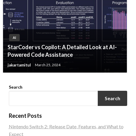
AI
StarCoder vs Copilot: A Detailed Look at AI-
Powered Code Assistance
jakartamitul
March 25, 2024
Search
Search
Recent Posts
Nintendo Switch 2: Release Date, Features, and What to
Expect