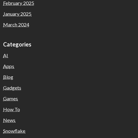
February 2025
January 2025
March 2024
Categories
AI
Apps
Blog
Gadgets
Games
How To
News
Snowflake