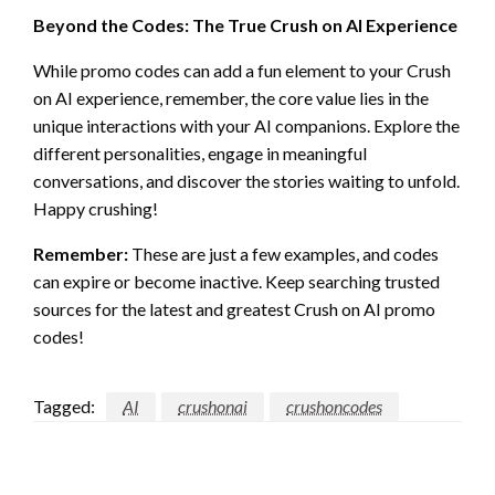
Beyond the Codes: The True Crush on AI Experience
While promo codes can add a fun element to your Crush
on AI experience, remember, the core value lies in the
unique interactions with your AI companions. Explore the
different personalities, engage in meaningful
conversations, and discover the stories waiting to unfold.
Happy crushing!
Remember:
These are just a few examples, and codes
can expire or become inactive. Keep searching trusted
sources for the latest and greatest Crush on AI promo
codes!
Tagged:
AI
crushonai
crushoncodes