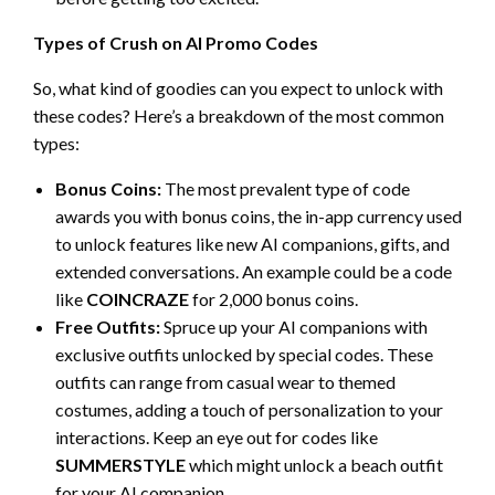
Types of Crush on AI Promo Codes
So, what kind of goodies can you expect to unlock with
these codes? Here’s a breakdown of the most common
types:
Bonus Coins:
The most prevalent type of code
awards you with bonus coins, the in-app currency used
to unlock features like new AI companions, gifts, and
extended conversations. An example could be a code
like
COINCRAZE
for 2,000 bonus coins.
Free Outfits:
Spruce up your AI companions with
exclusive outfits unlocked by special codes. These
outfits can range from casual wear to themed
costumes, adding a touch of personalization to your
interactions. Keep an eye out for codes like
SUMMERSTYLE
which might unlock a beach outfit
for your AI companion.