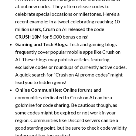
about new codes. They often release codes to
celebrate special occasions or milestones. Here’s a
recent example: In a tweet celebrating reaching 10
million users, Crush on AI released the code
CRUSH10M
for 5,000 bonus coins!
Gaming and Tech Blogs:
Tech and gaming blogs
frequently cover popular mobile apps like Crush on
AI. These blogs may publish articles featuring
exclusive codes or roundups of currently active codes.
A quick search for “Crush on AI promo codes” might
lead you to hidden gems!
Online Communities:
Online forums and
communities dedicated to Crush on AI can be a
goldmine for code sharing. Be cautious though, as
some codes might be expired or not work in your
region. Communities like Discord servers can be a
good starting point, but be sure to check code validity
before getting too excited.