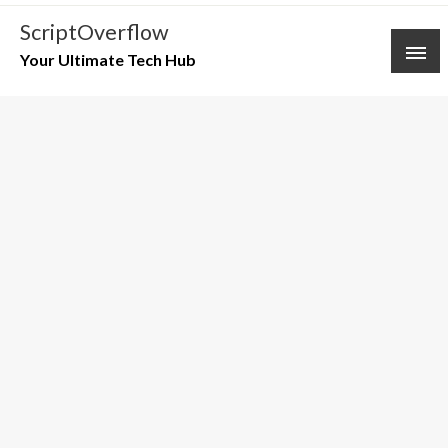
Skip
ScriptOverflow
to
Your Ultimate Tech Hub
content