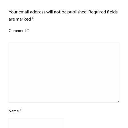
LEAVE A RESPONSE
Your email address will not be published.
Required fields
are marked
*
Comment
*
Name
*