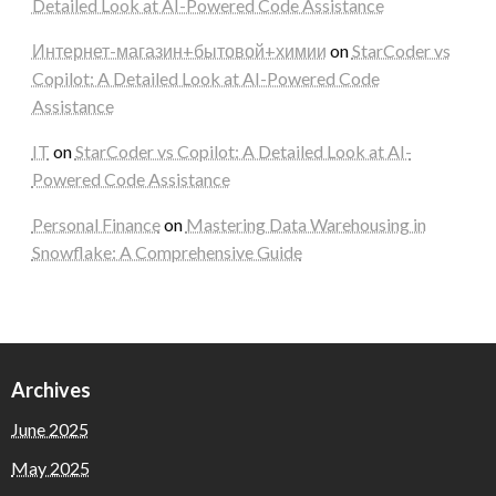
Detailed Look at AI-Powered Code Assistance
Интернет-магазин+бытовой+химии
on
StarCoder vs
Copilot: A Detailed Look at AI-Powered Code
Assistance
IT
on
StarCoder vs Copilot: A Detailed Look at AI-
Powered Code Assistance
Personal Finance
on
Mastering Data Warehousing in
Snowflake: A Comprehensive Guide
Archives
June 2025
May 2025