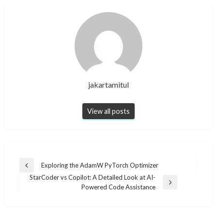
jakartamitul
View all posts
Post
Exploring the AdamW PyTorch Optimizer
Previous
navigation
StarCoder vs Copilot: A Detailed Look at AI-
Post
Next
Powered Code Assistance
Post