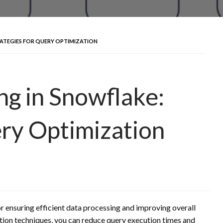
ATEGIES FOR QUERY OPTIMIZATION
g in Snowflake:
ery Optimization
r ensuring efficient data processing and improving overall
ion techniques, you can reduce query execution times and