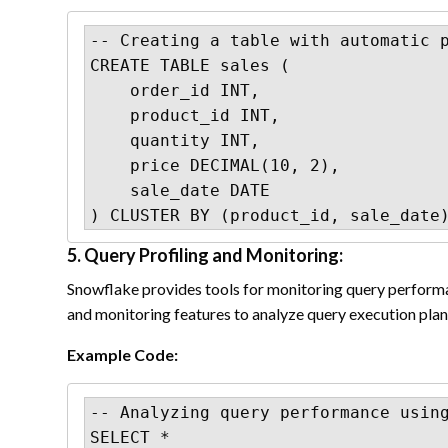
-- Creating a table with automatic p
CREATE TABLE sales (

    order_id INT,

    product_id INT,

    quantity INT,

    price DECIMAL(10, 2),

    sale_date DATE

) CLUSTER BY (product_id, sale_date
5. Query Profiling and Monitoring:
Snowflake provides tools for monitoring query performan
and monitoring features to analyze query execution plans
Example Code:
-- Analyzing query performance using
SELECT *
