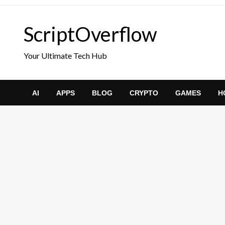
Skip
to
ScriptOverflow
content
Your Ultimate Tech Hub
AI
APPS
BLOG
CRYPTO
GAMES
H