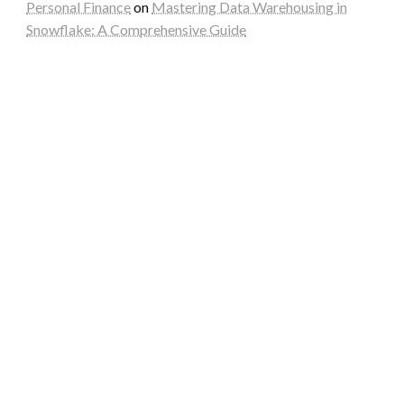
Personal Finance
on
Mastering Data Warehousing in
Snowflake: A Comprehensive Guide