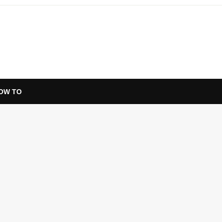
OW TO