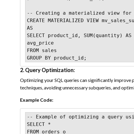
-- Creating a materialized view for 
CREATE MATERIALIZED VIEW mv_sales_su
AS

SELECT product_id, SUM(quantity) AS 
avg_price

FROM sales

GROUP BY product_id;
2. Query Optimization:
Optimizing your SQL queries can significantly improve p
techniques, avoiding unnecessary subqueries, and optimi
Example Code:
-- Example of optimizing a query usi
SELECT *

FROM orders o
