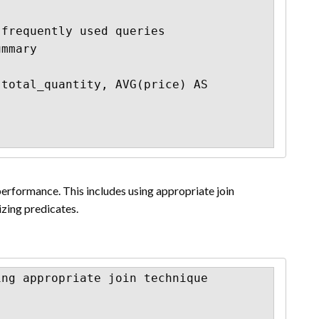
frequently used queries

mmary

total_quantity, AVG(price) AS 
erformance. This includes using appropriate join
zing predicates.
ng appropriate join technique
