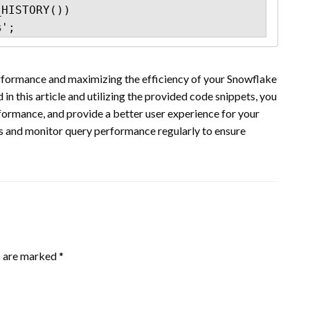
HISTORY())

%';
erformance and maximizing the efficiency of your Snowflake
n this article and utilizing the provided code snippets, you
ormance, and provide a better user experience for your
es and monitor query performance regularly to ensure
s are marked
*