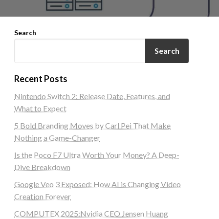
Search
Search
Recent Posts
Nintendo Switch 2: Release Date, Features, and
What to Expect
5 Bold Branding Moves by Carl Pei That Make
Nothing a Game-Changer
Is the Poco F7 Ultra Worth Your Money? A Deep-
Dive Breakdown
Google Veo 3 Exposed: How AI is Changing Video
Creation Forever
COMPUTEX 2025:Nvidia CEO Jensen Huang