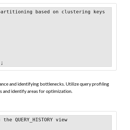
artitioning based on clustering keys

);
ce and identifying bottlenecks. Utilize query profiling
 and identify areas for optimization.
 the QUERY_HISTORY view
