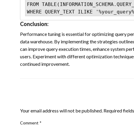
FROM TABLE(INFORMATION_SCHEMA.QUERY_
WHERE QUERY_TEXT ILIKE '%your_query
Conclusion:
Performance tuning is essential for optimizing query p
data warehouse. By implementing the strategies outlined i
can improve query execution times, enhance system perf
users. Experiment with different optimization techniqu
continued improvement.
LEAVE A RESPONSE
Your email address will not be published.
Required field
Comment
*