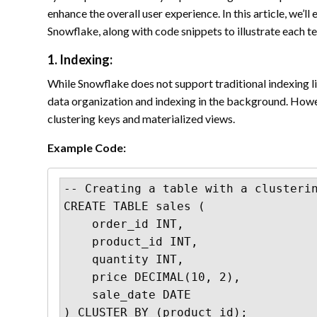
enhance the overall user experience. In this article, we’
Snowflake, along with code snippets to illustrate each t
1. Indexing:
While Snowflake does not support traditional indexing 
data organization and indexing in the background. Howev
clustering keys and materialized views.
Example Code:
-- Creating a table with a clusterin
CREATE TABLE sales (

    order_id INT,

    product_id INT,

    quantity INT,

    price DECIMAL(10, 2),

    sale_date DATE

) CLUSTER BY (product_id);
