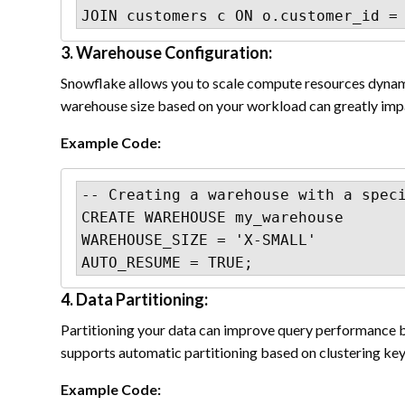
JOIN customers c ON o.customer_id =
3. Warehouse Configuration:
Snowflake allows you to scale compute resources dynami
warehouse size based on your workload can greatly imp
Example Code:
-- Creating a warehouse with a speci
CREATE WAREHOUSE my_warehouse

WAREHOUSE_SIZE = 'X-SMALL'

AUTO_RESUME = TRUE;
4. Data Partitioning:
Partitioning your data can improve query performance 
supports automatic partitioning based on clustering keys
Example Code: