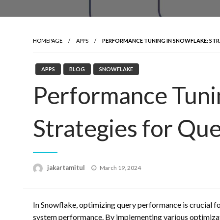
HOMEPAGE
APPS
PERFORMANCE TUNING IN SNOWFLAKE: STR
APPS
BLOG
SNOWFLAKE
Performance Tunin
Strategies for Qu
Posted
jakartamitul
March 19, 2024
on
In Snowflake, optimizing query performance is crucial fo
system performance. By implementing various optimizat