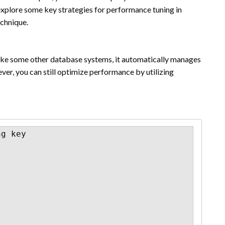
ll explore some key strategies for performance tuning in
echnique.
like some other database systems, it automatically manages
er, you can still optimize performance by utilizing
g key
