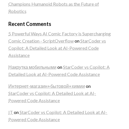
Champions Humanoid Robots as the Future of
Robotics
Recent Comments
5 Powerful Ways AI Comic Factory is Supercharging
Comic Creation - ScriptOverflow
on
StarCoder vs
Copilot: A Detailed Look at AI-Powered Code
Assistance
Накрутка мобильными
on
StarCoder vs Copilot: A
Detailed Look at AI-Powered Code Assistance
Интернет-магазин+бытовой+химии
on
StarCoder vs Copilot: A Detailed Look at AI-
Powered Code Assistance
IT
on
StarCoder vs Copilot: A Detailed Look at AI-
Powered Code Assistance