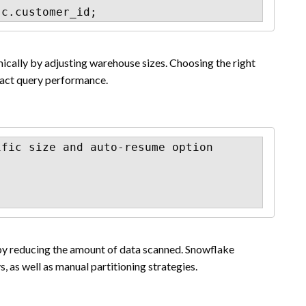
 c.customer_id;
cally by adjusting warehouse sizes. Choosing the right
act query performance.
fic size and auto-resume option

by reducing the amount of data scanned. Snowflake
, as well as manual partitioning strategies.